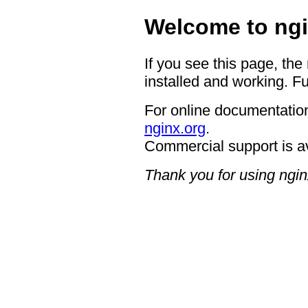
Welcome to ngi
If you see this page, the
installed and working. Fu
For online documentation
nginx.org
.
Commercial support is a
Thank you for using ngin